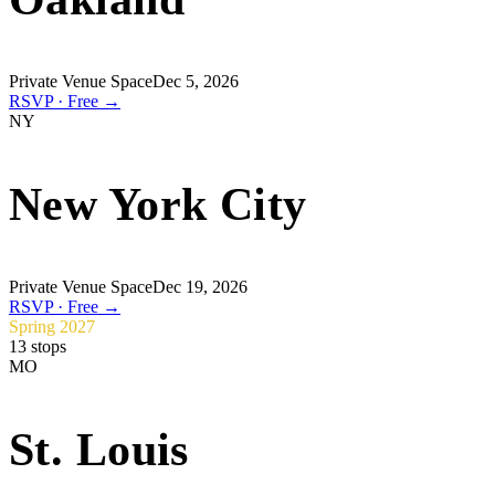
Private Venue Space
Dec 5, 2026
RSVP · Free →
NY
New York City
Private Venue Space
Dec 19, 2026
RSVP · Free →
Spring 2027
13
stops
MO
St. Louis