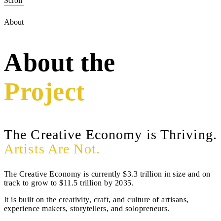
Scroll
About
About the
Project
The Creative Economy is Thriving.
Artists Are Not.
The Creative Economy is currently $3.3 trillion in size and on
track to grow to $11.5 trillion by 2035.
It is built on the creativity, craft, and culture of artisans,
experience makers, storytellers, and solopreneurs.