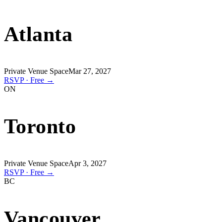
Atlanta
Private Venue Space
Mar 27, 2027
RSVP · Free →
ON
Toronto
Private Venue Space
Apr 3, 2027
RSVP · Free →
BC
Vancouver