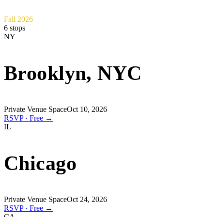
Fall 2026
6
stops
NY
Brooklyn, NYC
Private Venue Space
Oct 10, 2026
RSVP · Free →
IL
Chicago
Private Venue Space
Oct 24, 2026
RSVP · Free →
CA