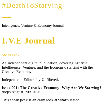
#DeathToStarving
Intelligence, Venture & Economy Journal
I.V.E Journal
Sneak Peek
An independent digital publication, covering Artificial
Intelligence, Venture, and the Economy, starting with the
Creative Economy.
Independent. Editorially Unfiltered.
Issue 001: The Creative Economy: Why Are We Starving?
drops August 19th 2026.
This sneak peek is an early look at what’s inside.