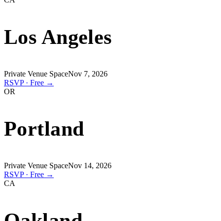
Los Angeles
Private Venue Space
Nov 7, 2026
RSVP · Free →
OR
Portland
Private Venue Space
Nov 14, 2026
RSVP · Free →
CA
Oakland