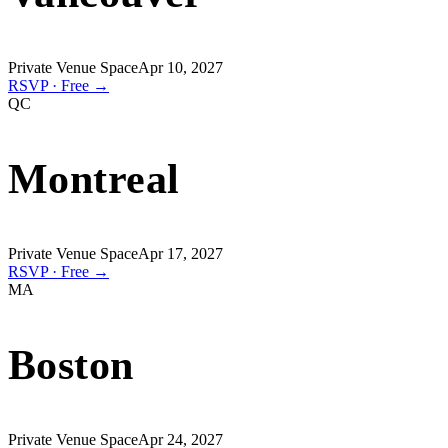
Private Venue Space
Apr 10, 2027
RSVP · Free →
QC
Montreal
Private Venue Space
Apr 17, 2027
RSVP · Free →
MA
Boston
Private Venue Space
Apr 24, 2027