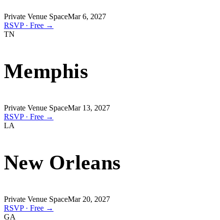
Private Venue Space
Mar 6, 2027
RSVP · Free →
TN
Memphis
Private Venue Space
Mar 13, 2027
RSVP · Free →
LA
New Orleans
Private Venue Space
Mar 20, 2027
RSVP · Free →
GA