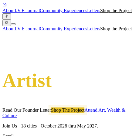
About
I.V.E Journal
Community Experiences
Letters
Shop the Project
About
I.V.E Journal
Community Experiences
Letters
Shop the Project
Abundance
Artist
Read Our
Founder Letter
Shop
The Project
Attend
Art, Wealth &
Culture
Join Us · 18 cities · October 2026 thru May 2027.