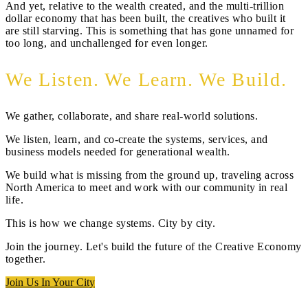
And yet, relative to the wealth created, and the multi-trillion
dollar economy that has been built, the creatives who built it
are still starving. This is something that has gone unnamed for
too long, and unchallenged for even longer.
We Listen. We Learn. We Build.
We gather, collaborate, and share real-world solutions.
We listen, learn, and co-create the systems, services, and
business models needed for generational wealth.
We build what is missing from the ground up, traveling across
North America to meet and work with our community in real
life.
This is how we change systems. City by city.
Join the journey. Let's build the future of the Creative Economy
together.
Join Us In Your City