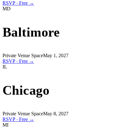
RSVP · Free →
MD
Baltimore
Private Venue Space
May 1, 2027
RSVP · Free →
IL
Chicago
Private Venue Space
May 8, 2027
RSVP · Free →
MI