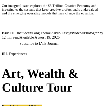
Our inaugural issue explores the $3 Trillion Creative Economy and
investigates the systems that keep creative professionals undervalued —
and the emerging operating models that may change the equation.
Issue 001 includes
Long Form
Audio Essay
Video
Photography
12 min read
Available
August 19, 2026
Subscribe to I.V.E Journal
IRL Experiences
Art, Wealth &
Culture Tour