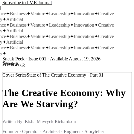
Subscribe to I.V.E Journal
nce
✦
Business
✦
Venture
✦
Leadership
✦
Innovation
✦
Creative
y
✦
Artificial
nce
✦
Business
✦
Venture
✦
Leadership
✦
Innovation
✦
Creative
y
✦
Artificial
nce
✦
Business
✦
Venture
✦
Leadership
✦
Innovation
✦
Creative
y
✦
Artificial
nce
✦
Business
✦
Venture
✦
Leadership
✦
Innovation
✦
Creative
y
✦
Sneak Peek · Issue 001 · Available August 19, 2026
Sneak Peek
Preview
Cover Series
State of The Creative Economy
·
Part 01
The Creative Economy:
Why
Are We Starving?
Written By:
Kisha Mavryck Richardson
Founder · Operator · Architect · Engineer · Storyteller