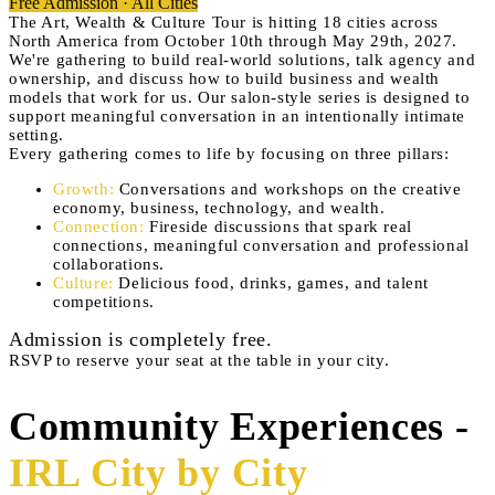
Free Admission · All Cities
The Art, Wealth & Culture Tour is hitting 18 cities across
North America from October 10th through May 29th, 2027.
We're gathering to build real-world solutions, talk agency and
ownership, and discuss how to build business and wealth
models that work for us. Our salon-style series is designed to
support meaningful conversation in an intentionally intimate
setting.
Every gathering comes to life by focusing on three pillars:
Growth
:
Conversations and workshops on the creative
economy, business, technology, and wealth.
Connection
:
Fireside discussions that spark real
connections, meaningful conversation and professional
collaborations.
Culture
:
Delicious food, drinks, games, and talent
competitions.
Admission is completely free.
RSVP to reserve your seat at the table in your city.
Community Experiences -
IRL City by City