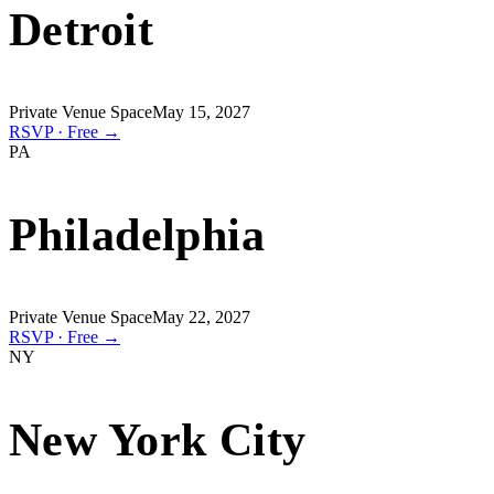
Detroit
Private Venue Space
May 15, 2027
RSVP · Free →
PA
Philadelphia
Private Venue Space
May 22, 2027
RSVP · Free →
NY
New York City